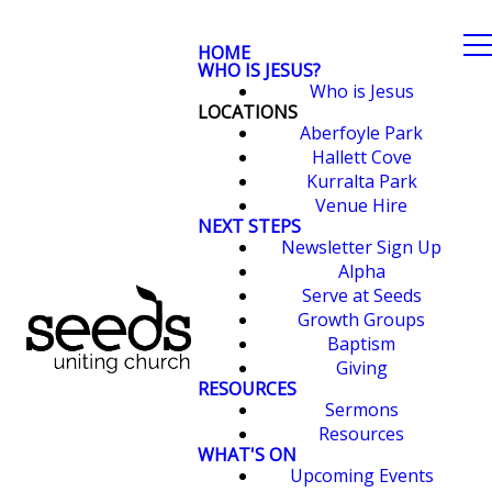
HOME
WHO IS JESUS?
Who is Jesus
LOCATIONS
Aberfoyle Park
Hallett Cove
Kurralta Park
Venue Hire
NEXT STEPS
Newsletter Sign Up
Alpha
Serve at Seeds
Growth Groups
Baptism
Giving
RESOURCES
Sermons
Resources
WHAT'S ON
Upcoming Events