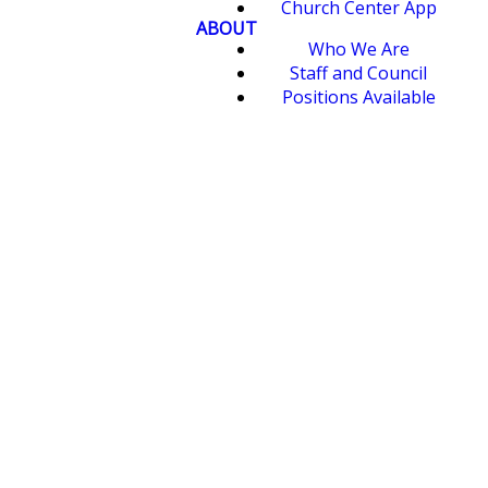
Church Center App
ABOUT
Who We Are
Staff and Council
Positions Available