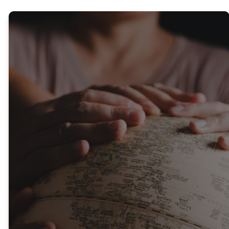
Outreach &
Missions
We have mission areas across
Seeds and at our local
campuses that serve both
locally and globally, partnering
with other organisations to
provide practical and spiritual
support. As we work together
in partnership and care for
people, we build meaningful
relationships and help bring
lasting change to individuals