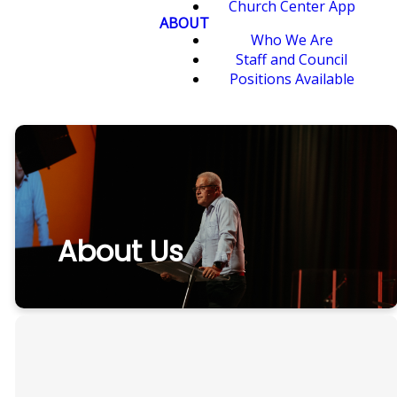
Church Center App
ABOUT
Who We Are
Staff and Council
Positions Available
About Us