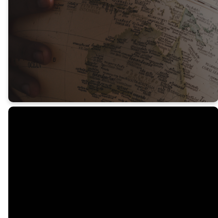
and communities.
To find out more about these
opportunities, please get in
touch.
Email
Call Us
Seeds
Office
info@seedschurch.org
08 8370 6472