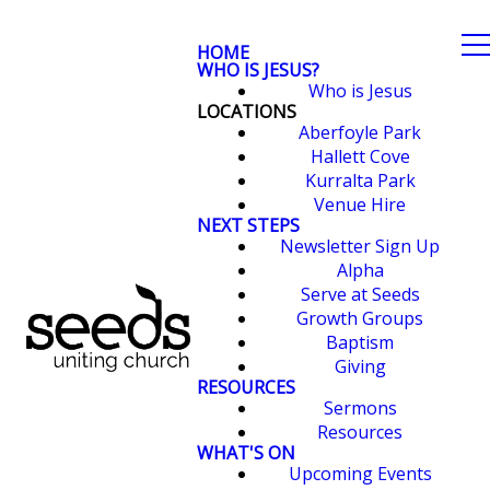
HOME
WHO IS JESUS?
Who is Jesus
LOCATIONS
Aberfoyle Park
Hallett Cove
Kurralta Park
Venue Hire
NEXT STEPS
Newsletter Sign Up
Alpha
Serve at Seeds
Growth Groups
Baptism
Giving
RESOURCES
Sermons
Resources
WHAT'S ON
Upcoming Events