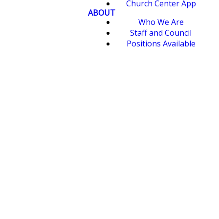
Church Center App
ABOUT
Who We Are
Staff and Council
Positions Available