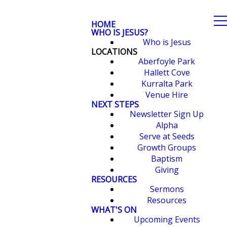
HOME
WHO IS JESUS?
Who is Jesus
LOCATIONS
Aberfoyle Park
Hallett Cove
Kurralta Park
Venue Hire
NEXT STEPS
Newsletter Sign Up
Alpha
Serve at Seeds
Growth Groups
Baptism
Giving
RESOURCES
Sermons
Resources
WHAT'S ON
Upcoming Events