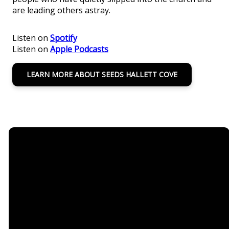
are leading others astray.
Listen on
Spotify
Listen on
Apple Podcasts
LEARN MORE ABOUT SEEDS HALLETT COVE
Email
Call Us
Seeds
Office