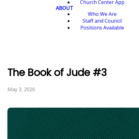
Church Center App
ABOUT
Who We Are
Staff and Council
Positions Available
The Book of Jude #3
May 3, 2026