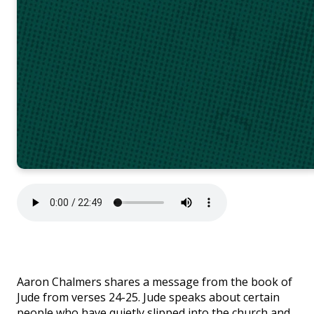
Aaron Chalmers shares a message from the book of
Jude from verses 24-25.
Jude speaks about certain
people who have quietly slipped into the church and