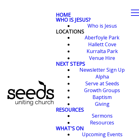
HOME
WHO IS JESUS?
Who is Jesus
LOCATIONS
Aberfoyle Park
Hallett Cove
Kurralta Park
Venue Hire
NEXT STEPS
Newsletter Sign Up
Alpha
Serve at Seeds
Growth Groups
Baptism
Giving
RESOURCES
Sermons
Resources
WHAT'S ON
Upcoming Events