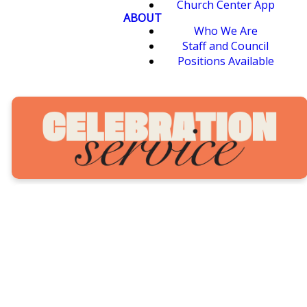
Church Center App
ABOUT
Who We Are
Staff and Council
Positions Available
Our annual Seeds Celebration
Service is a special time where
all of Seeds comes together to
worship, celebrate and give