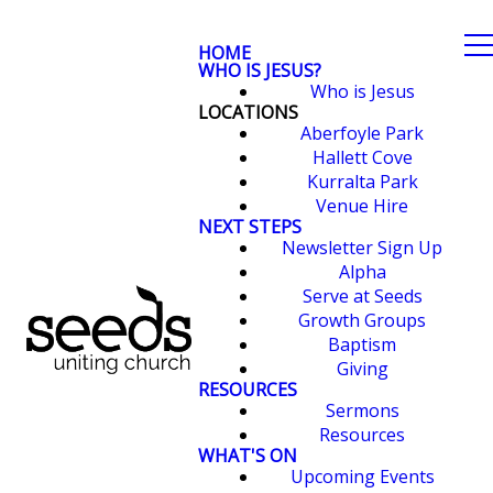
HOME
WHO IS JESUS?
Who is Jesus
LOCATIONS
Aberfoyle Park
Hallett Cove
Kurralta Park
Venue Hire
NEXT STEPS
Newsletter Sign Up
Alpha
Serve at Seeds
Growth Groups
Baptism
Giving
RESOURCES
Sermons
Resources
WHAT'S ON
Upcoming Events