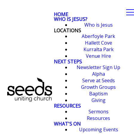
HOME
WHO IS JESUS?
Who is Jesus
LOCATIONS
Aberfoyle Park
Hallett Cove
Kurralta Park
Venue Hire
NEXT STEPS
Newsletter Sign Up
Alpha
Serve at Seeds
Growth Groups
Baptism
Giving
RESOURCES
Sermons
Resources
WHAT'S ON
Upcoming Events