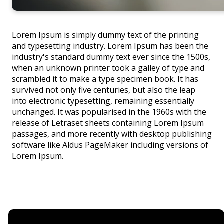
Lorem Ipsum is simply dummy text of the printing
and typesetting industry. Lorem Ipsum has been the
industry's standard dummy text ever since the 1500s,
when an unknown printer took a galley of type and
scrambled it to make a type specimen book. It has
survived not only five centuries, but also the leap
into electronic typesetting, remaining essentially
unchanged. It was popularised in the 1960s with the
release of Letraset sheets containing Lorem Ipsum
passages, and more recently with desktop publishing
software like Aldus PageMaker including versions of
Lorem Ipsum.