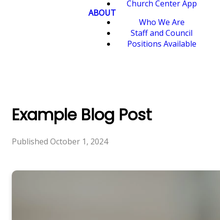
Church Center App
ABOUT
Who We Are
Staff and Council
Positions Available
Example Blog Post
Published
October 1, 2024